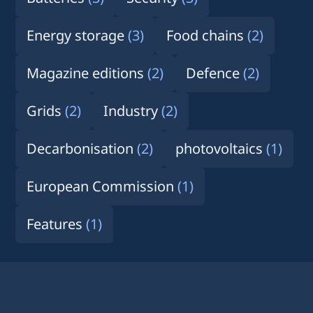
Energy storage
(3)
Food chains
(2)
Magazine editions
(2)
Defence
(2)
Grids
(2)
Industry
(2)
Decarbonisation
(2)
photovoltaics
(1)
European Commission
(1)
Features
(1)