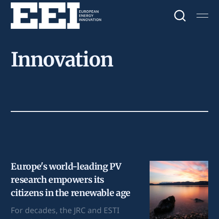
Innovation
Europe's world-leading PV
research empowers its
citizens in the renewable age
For decades, the JRC and ESTI