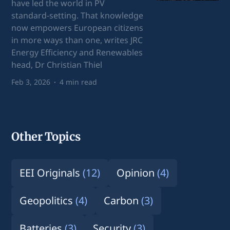
have led the world in PV
standard-setting. That knowledge
now empowers European citizens
in more ways than one, writes JRC
Energy Efficiency and Renewables
head, Dr Christian Thiel
Feb 3, 2026
4 min read
Other Topics
EEI Originals
(12)
Opinion
(4)
Geopolitics
(4)
Carbon
(3)
Batteries
(3)
Security
(3)