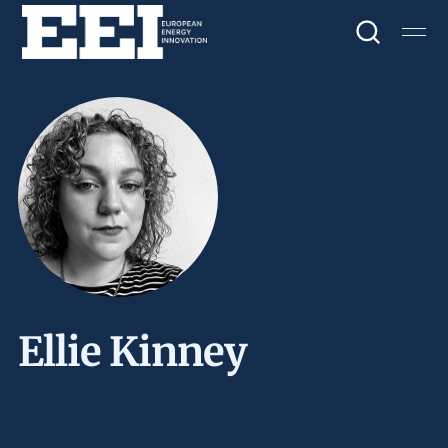
Ellie Kinney