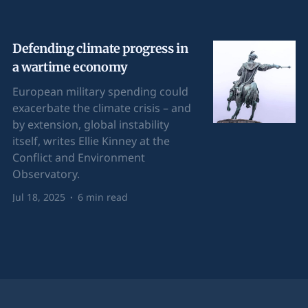
Defending climate progress in
a wartime economy
European military spending could
exacerbate the climate crisis – and
by extension, global instability
itself, writes Ellie Kinney at the
Conflict and Environment
Observatory.
Jul 18, 2025
6 min read